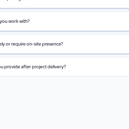
 you work with?
y or require on-site presence?
 provide after project delivery?