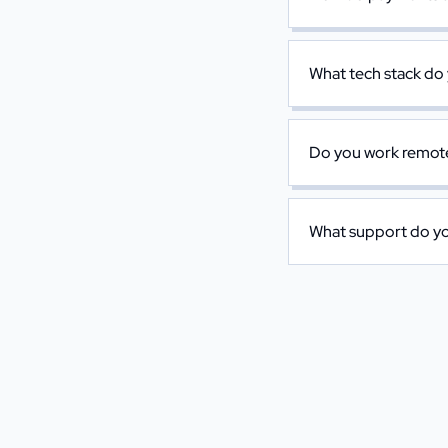
What tech stack do
Do you work remotel
What support do you