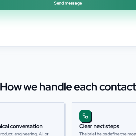
Send message
How we handle each contac
ical conversation
Clear next steps
roduct, engineering, AI, or
The brief helps define the most