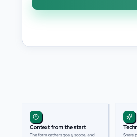
Context from the start
Techn
The form gathers goals, scope, and
Share p