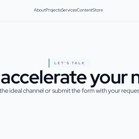
About
Projects
Services
Content
Store
LET'S TALK
accelerate your n
he ideal channel or submit the form with your request