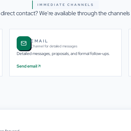
IMMEDIATE CHANNELS
 direct contact? We're available through the channels
EMAIL
Channel for detailed messages
Detailed messages, proposals, and formal follow-ups.
Send email