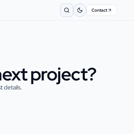
Contact
ext project?
 details.