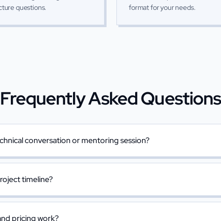
cture questions.
format for your needs.
Frequently Asked Question
chnical conversation or mentoring session?
project timeline?
nd pricing work?