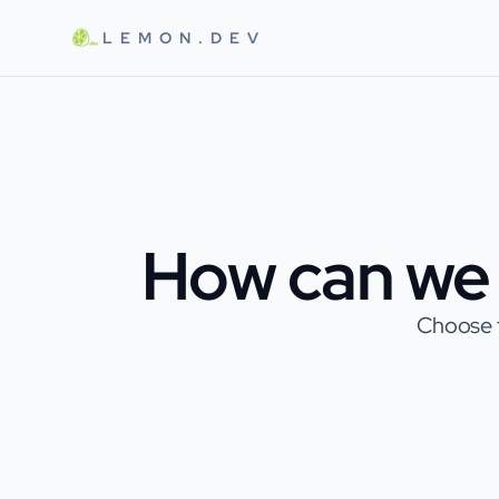
Skip to main content
LEMON.DEV
How can we 
Choose t