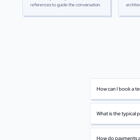
references to guide the conversation.
archite
How can I book a te
What is the typical 
How do payments a