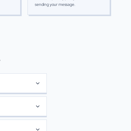
sending your message.
s