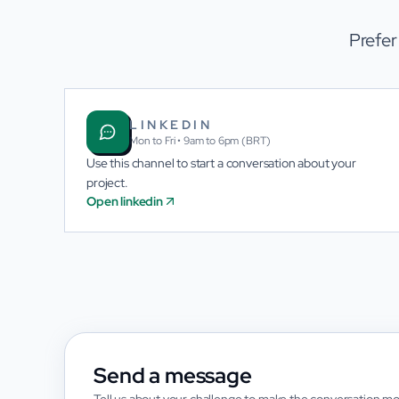
Prefer
LINKEDIN
Mon to Fri • 9am to 6pm (BRT)
Use this channel to start a conversation about your
project.
Open linkedin
Send a message