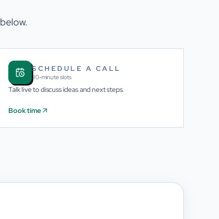
 below.
SCHEDULE A CALL
30-minute slots
Talk live to discuss ideas and next steps.
Book time