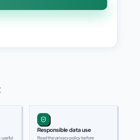
t
Responsible data use
 useful
Read the privacy policy before