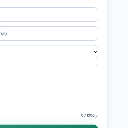
0
/
1000