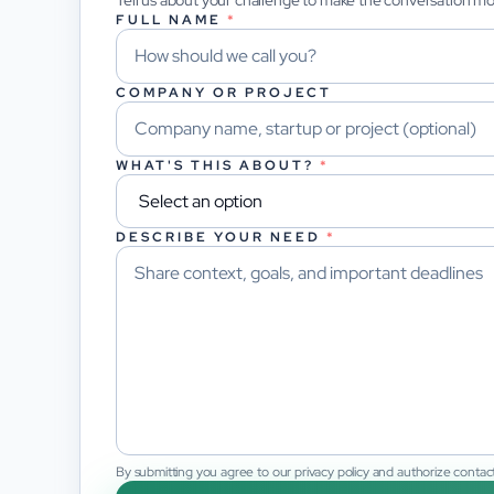
Tell us about your challenge to make the conversation m
FULL NAME
*
COMPANY OR PROJECT
WHAT'S THIS ABOUT?
*
DESCRIBE YOUR NEED
*
By submitting you agree to our privacy policy and authorize contact