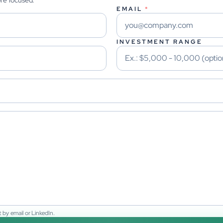
ore focused.
EMAIL
*
INVESTMENT RANGE
 by email or LinkedIn.