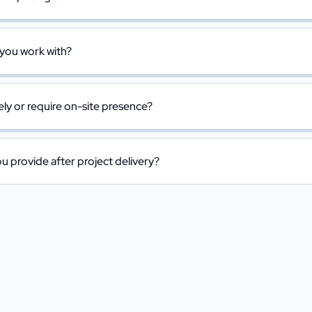
 you work with?
y or require on-site presence?
 provide after project delivery?