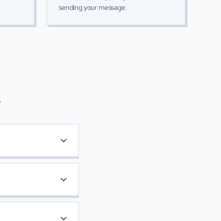
sending your message.
s