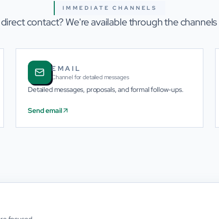
IMMEDIATE CHANNELS
 direct contact? We're available through the channels
EMAIL
Channel for detailed messages
Detailed messages, proposals, and formal follow-ups.
Send email