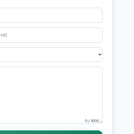
0
/
1000