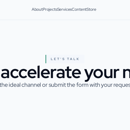
About
Projects
Services
Content
Store
LET'S TALK
accelerate your n
he ideal channel or submit the form with your request