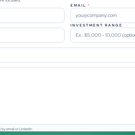
ore focused.
EMAIL
*
INVESTMENT RANGE
 by email or LinkedIn.