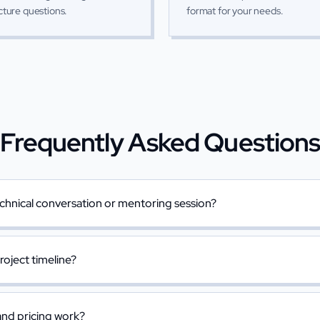
cture questions.
format for your needs.
Frequently Asked Question
chnical conversation or mentoring session?
project timeline?
nd pricing work?