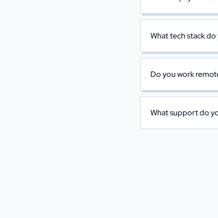
What tech stack do
Do you work remotel
What support do you