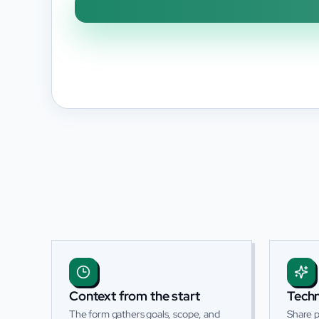
Context from the start
Techn
The form gathers goals, scope, and
Share p