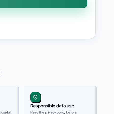
t
Responsible data use
 useful
Read the privacy policy before