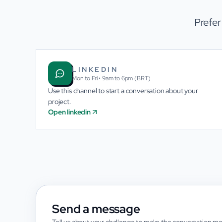
Prefer
LINKEDIN
Mon to Fri • 9am to 6pm (BRT)
Use this channel to start a conversation about your
project.
Open linkedin
Send a message