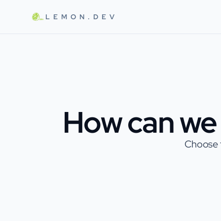
Skip to main content
LEMON.DEV
How can we 
Choose t