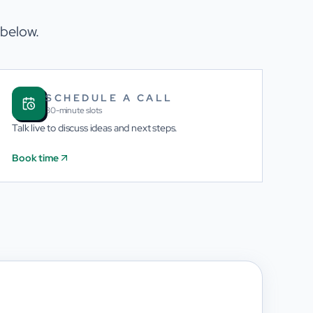
 below.
SCHEDULE A CALL
30-minute slots
Talk live to discuss ideas and next steps.
Book time