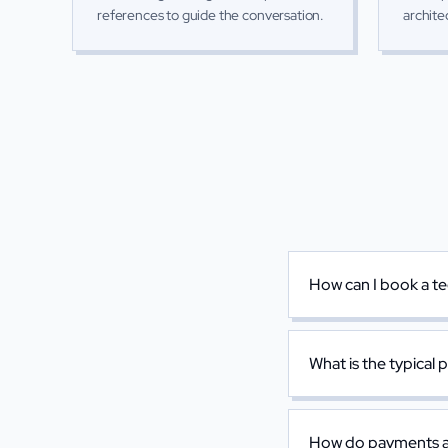
references to guide the conversation.
archite
How can I book a te
What is the typical 
How do payments a