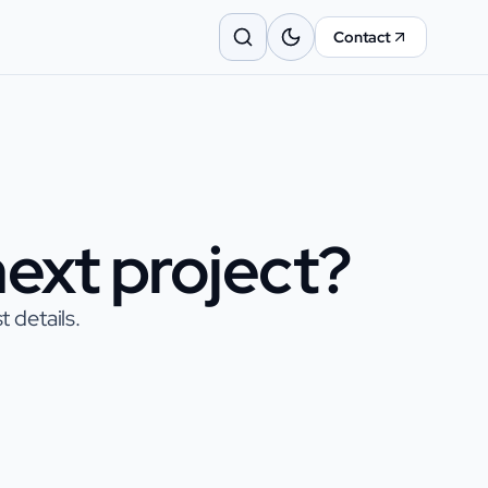
Contact
ext project?
 details.