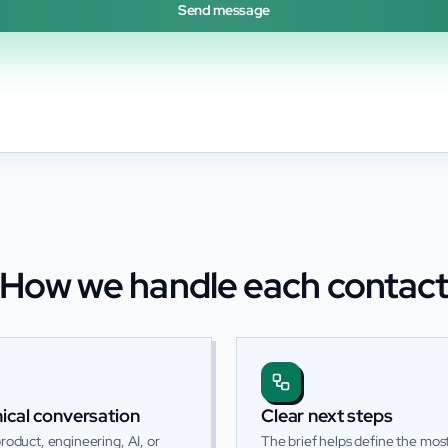
Send message
How we handle each contac
ical conversation
Clear next steps
roduct, engineering, AI, or
The brief helps define the most