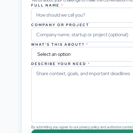
Tell us about your challenge to make the conversation m
FULL NAME
*
COMPANY OR PROJECT
WHAT'S THIS ABOUT?
*
DESCRIBE YOUR NEED
*
By submitting you agree to our privacy policy and authorize contact